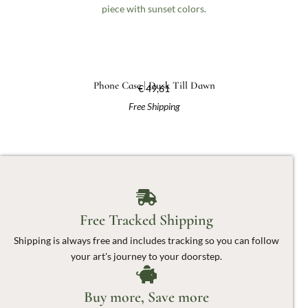
Phone Case | Dusk Till Dawn
€
49,61
Free Shipping
Free Tracked Shipping
Shipping is always free and includes tracking so you can follow
your art's journey to your doorstep.
Buy more, Save more