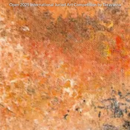
Open 2025 International Juried Art Competition by Teravarna