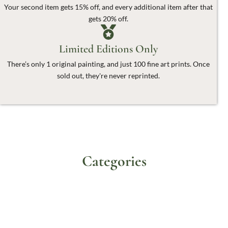
Your second item gets 15% off, and every additional item after that
gets 20% off.
Limited Editions Only
There’s only 1 original painting, and just 100 fine art prints. Once
sold out, they're never reprinted.
Categories
Originals