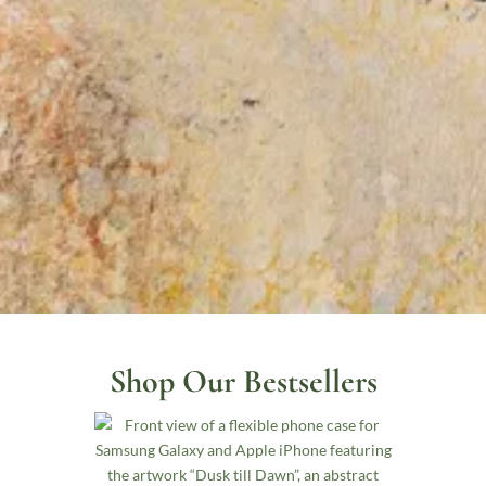
Shop Our Bestsellers