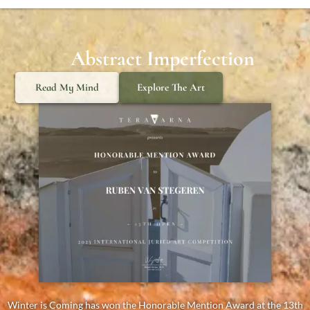
Abstract Imperfection
Read My Mind
Explore The Art
Winter is Coming has won the Honorable Mention Award at the 13th